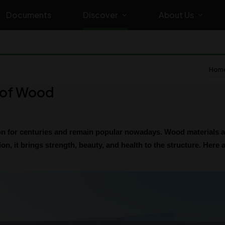
Documents
Discover
About Us
Home
e of Wood
 for centuries and remain popular nowadays. Wood materials are
on, it brings strength, beauty, and health to the structure. Here 