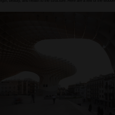
ength, beauty, and health to the structure. Here are a few of the wooden