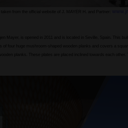
www.j
 taken from the official website of J. MAYER H. and Partner:
 Mayer, is opened in 2011 and is located in Seville, Spain. This build
ists of four huge mushroom-shaped wooden planks and covers a squar
wooden planks. These plates are placed inclined towards each other. T