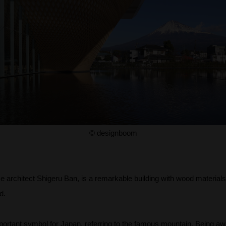
© designboom
 architect Shigeru Ban, is a remarkable building with wood material
d.
important symbol for Japan, referring to the famous mountain. Being aw