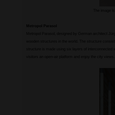
The image is
Metropol Parasol
Metropol Parasol, designed by German architect Jürgen
wooden structures in the world. The structure cons
structure is made using six layers of interconnected 
visitors an open-air platform and enjoy the city views.