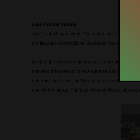
Last Wooden House
The "Last Wooden House" in Japan, built entirely of
architecture and traditional Japanese houses. In the 
Each of the elements that make up a modern house, suc
answers the question of how a house can be built en
bedroom, bathroom, and kitchen are clearly interconn
and kitchen areas. The Last Wooden House attracts att