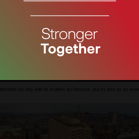
The image is taken from archdaily.com
 wood, was designed by Sou Fujimoto Architects. This house draws at
design of this house, the natural texture and craftsmanship of the w
h as windows, walls, columns, and furniture, are produced with diffe
tirely out of wood. The Last Wooden House has an open-plan layout 
ected and the units are not separated by walls. Instead, the wooden 
ention not only with its modern architecture, but it’s also as an exam