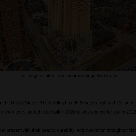
The image is taken from woodworkingnetwork.com
t in the United States. The building has 86.6 meters high and 25 floor
y short time, started to be built in 2020 to was opened for use in 2022
o present with their beauty, durability, and innovation throughout hist