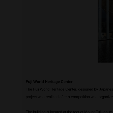
Fuji World Heritage Center
The Fuji World Heritage Center, designed by Japanese
project was realized after a competition was organize
The building is located at the foot of Mount Fuji, an 