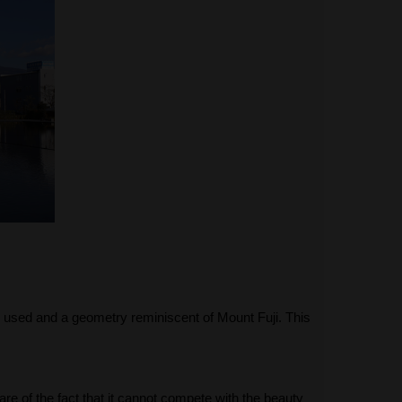
s used and a geometry reminiscent of Mount Fuji. This
are of the fact that it cannot compete with the beauty