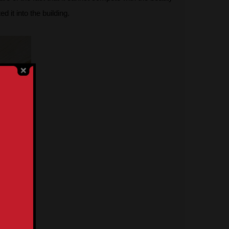
 it into the building.