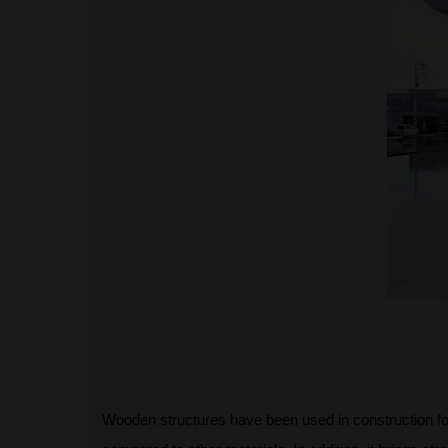
Wooden structures have been used in construction fo