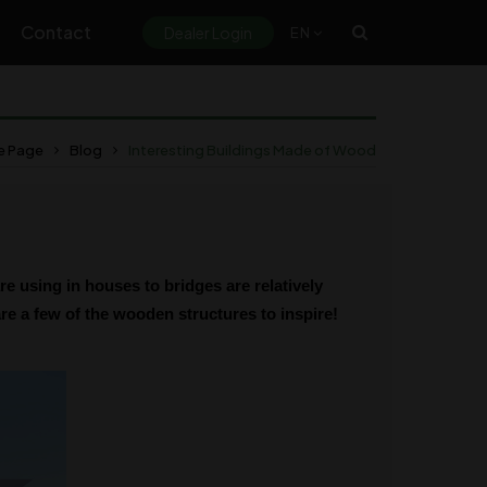
Contact
Dealer Login
EN
 Page
Blog
Interesting Buildings Made of Wood
 using in houses to bridges are relatively
are a few of the wooden structures to inspire!