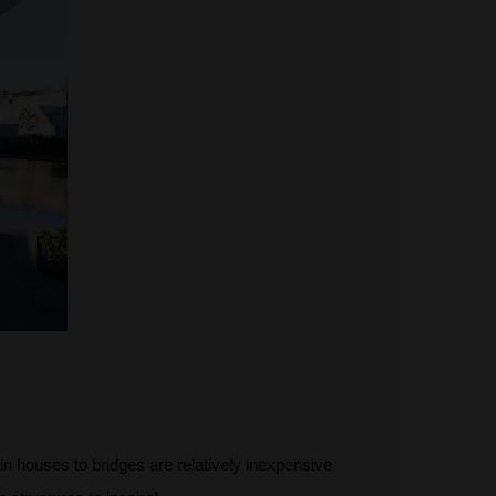
 houses to bridges are relatively inexpensive