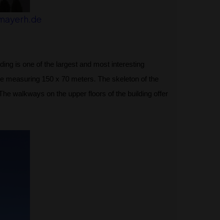
mayerh.de
ing is one of the largest and most interesting
e measuring 150 x 70 meters. The skeleton of the
he walkways on the upper floors of the building offer