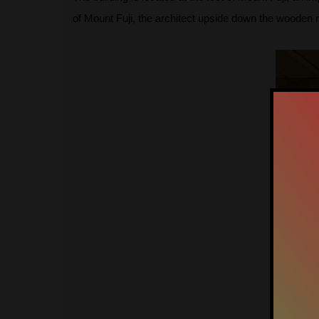
of Mount Fuji, the architect upside down the wooden mou