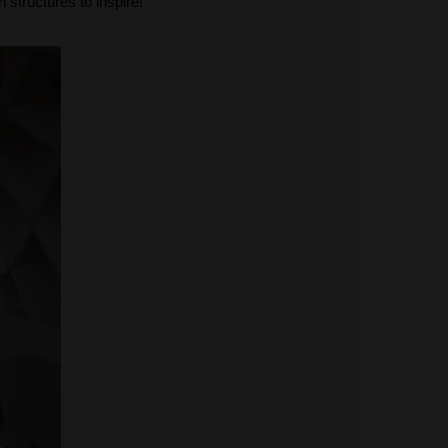
 structures to inspire!