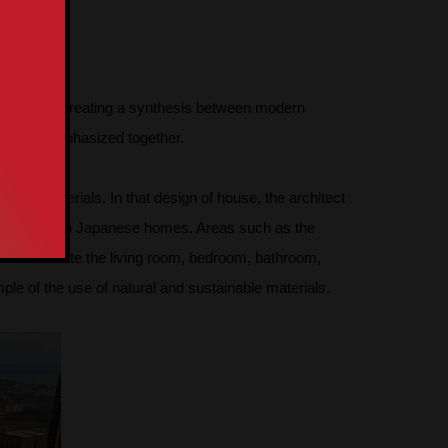
tention by creating a synthesis between modern
ood were emphasized together.
rent materials. In that design of house, the architect
often seen in Japanese homes. Areas such as the
planks create the living room, bedroom, bathroom,
ple of the use of natural and sustainable materials.