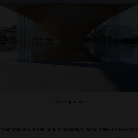
© designboom
r centuries and remain popular nowadays. Wood materials are using in