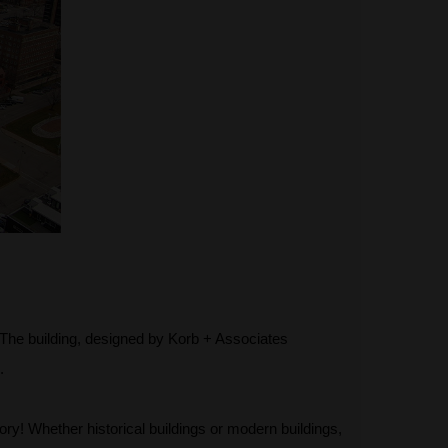
s. The building, designed by Korb + Associates
.
ory! Whether historical buildings or modern buildings,