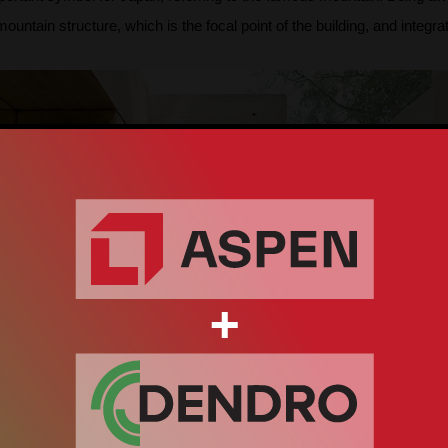
ntain structure, which is the focal point of the building, and integrated