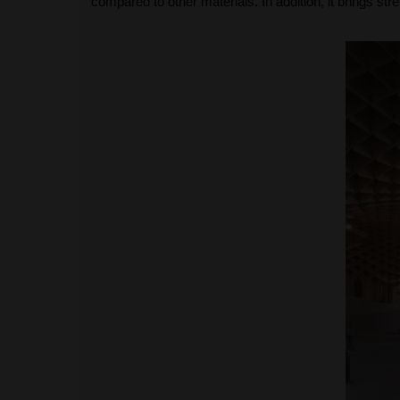
compared to other materials. In addition, it brings str