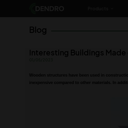
Products
Blog
Interesting Buildings Mad
01/05/2023
Wooden structures have been used in construction
inexpensive compared to other materials. In additi