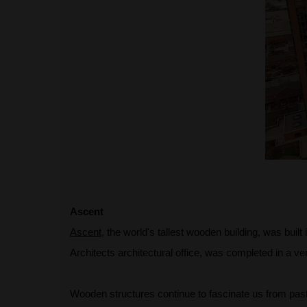
Ascent
Ascent
, the world's tallest wooden building, was buil
Architects architectural office, was completed in a ver
Wooden structures continue to fascinate us from past t