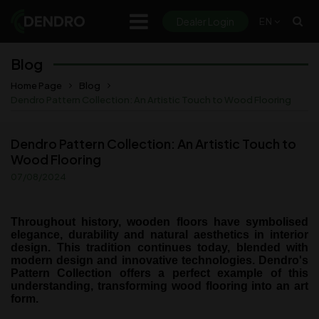
Dealer Login
EN
Products
Blog
Documents
Home Page
Blog
Dendro Pattern Collection: An Artistic Touch to Wood Flooring
Discover
Dendro Pattern Collection: An Artistic Touch to
- Projects
Wood Flooring
- Room Viewer (Roomvo)
07/08/2024
- Blog
Throughout history, wooden floors have symbolised
About Us
elegance, durability and natural aesthetics in interior
design. This tradition continues today, blended with
modern design and innovative technologies. Dendro's
Contact
Pattern Collection offers a perfect example of this
understanding, transforming wood flooring into an art
form.