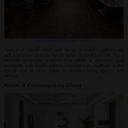
Dendro Pattern Collection - Cesta D79
Typical of classic aristocratic decor, geometric patterns are
still extremely popular for all types of environments. As a
modern geometric pattern that offers a dynamic and
energetic look, Cesta adds a contemporary aesthetic to the
space. It is an ideal option for modern living spaces and
offices.
Ktisis: A Contemporary Claim