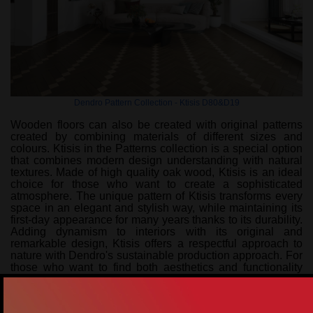
Dendro Pattern Collection - Ktisis D80&D19
Wooden floors can also be created with original patterns
created by combining materials of different sizes and
colours. Ktisis in the Patterns collection is a special option
that combines modern design understanding with natural
textures. Made of high quality oak wood, Ktisis is an ideal
choice for those who want to create a sophisticated
atmosphere. The unique pattern of Ktisis transforms every
space in an elegant and stylish way, while maintaining its
first-day appearance for many years thanks to its durability.
Adding dynamism to interiors with its original and
remarkable design, Ktisis offers a respectful approach to
nature with Dendro's sustainable production approach. For
those who want to find both aesthetics and functionality
together, Ktisis is a flooring solution that redefines living
spaces. Adding a rhythmic and eye-catching aesthetic to
the space, this pattern creates a sense of depth and