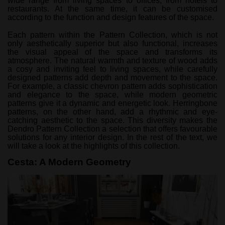
wide range from living spaces to offices, from hotels to
restaurants. At the same time, it can be customised
according to the function and design features of the space.
Each pattern within the Pattern Collection, which is not
only aesthetically superior but also functional, increases
the visual appeal of the space and transforms its
atmosphere. The natural warmth and texture of wood adds
a cosy and inviting feel to living spaces, while carefully
designed patterns add depth and movement to the space.
For example, a classic chevron pattern adds sophistication
and elegance to the space, while modern geometric
patterns give it a dynamic and energetic look. Herringbone
patterns, on the other hand, add a rhythmic and eye-
catching aesthetic to the space. This diversity makes the
Dendro Pattern Collection a selection that offers favourable
solutions for any interior design. In the rest of the text, we
will take a look at the highlights of this collection.
Cesta: A Modern Geometry