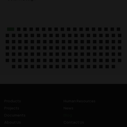
Products
Human Resources
Projects
News
Documents
Blog
About Us
Contact Us