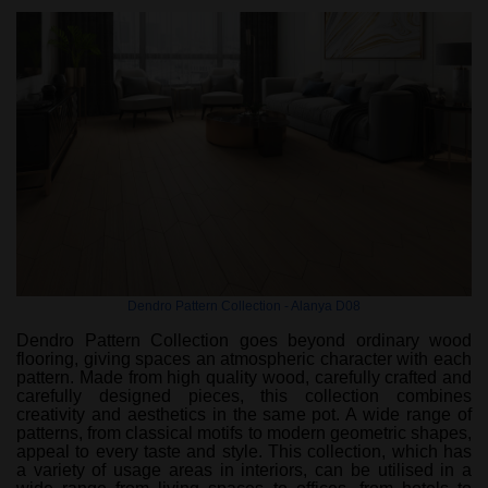
Dendro Pattern Collection - Alanya D08
Dendro Pattern Collection goes beyond ordinary wood
flooring, giving spaces an atmospheric character with each
pattern. Made from high quality wood, carefully crafted and
carefully designed pieces, this collection combines
creativity and aesthetics in the same pot. A wide range of
patterns, from classical motifs to modern geometric shapes,
appeal to every taste and style. This collection, which has
a variety of usage areas in interiors, can be utilised in a