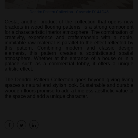
Dendro Pattern Collection - Cascade D14&D46
Cesta, another product of the collection that opens new
brackets in wood flooring patterns, is a strong component
for a characteristic interior atmosphere. The combination of
creativity, experience and craftsmanship with a noble,
inimitable raw material is parallel to the effect reflected by
this pattern. Combining modern and classic design
elements, this pattern creates a sophisticated spatial
atmosphere. Whether at the entrance of a house or in a
palace such as a commercial lobby, it offers a unique
artistic effect.
The Dendro Pattern Collection goes beyond giving living
spaces a natural and stylish look. Sustainable and durable
wooden floors promise to add a timeless aesthetic value to
the space and add a unique character.