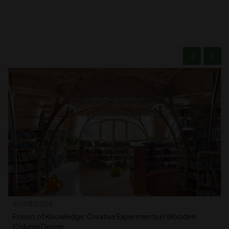
30/08/2024
Forest of Knowledge: Creative Experiments in Wooden
Column Design