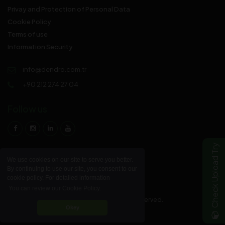
Privay and Protection of Personal Data
Cookie Policy
Terms of use
Information Security
info@dendro.com.tr
+90 212 274 27 04
Follow us
Check Upload Try
We use cookies on our site to serve you better.
By continuing to use our site, you consent to our
cookie policy. For detailed information
You can review our Cookie Policy.
© 2023 DENDRO Parke Sanayi A.Ş. All rights reserved.
Okey