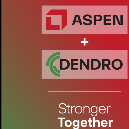
movement even in narrow spaces.
Zilkale: A Natural Elegance
Dendro Pattern Collection - Zilkale D35
Zilkale is one of the highlights of Dendro's Atelier Patterns
collection, adding elegance and naturalness to any space.
This exclusive product is inspired by the mesmerising
beauty of the historic Zilkale, from which it takes its name.
Made of high quality oak wood, Zilkale brings a warm and