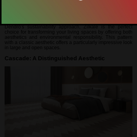
inviting atmosphere to interiors, preserving its natural
texture and colour tones. This floor, which attracts attention
with a modern interpretation of the chevron pattern, gives a
dynamic look to the space, while at the same time offering
a long-lasting use with its durability. Produced with
Dendro's sustainability approach, Zilkale is the perfect
choice for transforming your living spaces by offering both
aesthetics and environmental responsibility. This pattern
with a classic aesthetic offers a particularly impressive look
in large and open spaces.
Cascade: A Distinguished Aesthetic